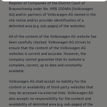
Register of Companies of the District Court of
Braunschweig under No. HRB 100484
(
Volkswagen
AG) and/or partners of
Volkswagen
AG named in the
site notice and/or provider identification of a
delimited area (e.g. sub-pages) of the websites.
All of the content of the
Volkswagen
AG website has
been carefully checked.
Volkswagen
AG strives to
ensure that the content of the
Volkswagen
AG
websites is current and accurate. However, the
company cannot guarantee that its website is
complete, correct, up to date and constantly
available.
Volkswagen
AG shall accept no liability for the
content or availability of third-party websites that
may be accessed via external links.
Volkswagen
AG
also accepts no responsibility for the content and
availability of delimited area (e.g. sub-pages) of the