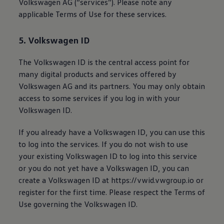
Volkswagen
AG (“services”). Please note any
applicable Terms of Use for these services.
5.
Volkswagen
ID
The
Volkswagen
ID is the central access point for
many digital products and services offered by
Volkswagen
AG and its partners. You may only obtain
access to some services if you log in with your
Volkswagen
ID.
If you already have a
Volkswagen
ID, you can use this
to log into the services. If you do not wish to use
your existing
Volkswagen
ID to log into this service
or you do not yet have a
Volkswagen
ID, you can
create a
Volkswagen
ID at https://vwid.vwgroup.io or
register for the first time. Please respect the Terms of
Use governing the
Volkswagen
ID.