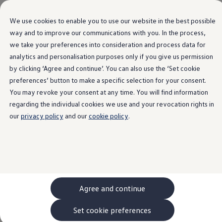
Language Selection
We use cookies to enable you to use our website in the best possible
way and to improve our communications with you. In the process,
Home
we take your preferences into consideration and process data for
Skip to
Skip
main
to
analytics and personalisation purposes only if you give us permission
content
footer
by clicking ‘Agree and continue’. You can also use the ‘Set cookie
preferences’ button to make a specific selection for your consent.
Terms of Use
You may revoke your consent at any time. You will find information
regarding the individual cookies we use and your revocation rights in
our
privacy policy
and our
cookie policy
.
Website connect.volkswagen.com
1. Content and availability
Agree and continue
These websites are provided by
Volkswagen
AG,
Set cookie preferences
Berliner Ring 2, 38440 Wolfsburg, entered in the