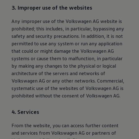
3. Improper use of the websites
Any improper use of the
Volkswagen
AG website is
prohibited; this includes, in particular, bypassing any
safety and security precautions. In addition, it is not
permitted to use any system or run any application
that could or might damage the
Volkswagen
AG
systems or cause them to malfunction, in particular
by making any changes to the physical or logical
architecture of the servers and networks of
Volkswagen
AG or any other networks. Commercial,
systematic use of the websites of
Volkswagen
AG is
prohibited without the consent of
Volkswagen
AG.
4. Services
From the website, you can access further content
and services from
Volkswagen
AG or partners of