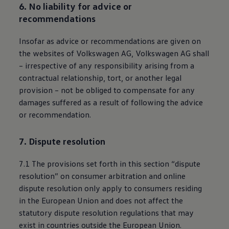
6. No liability for advice or
recommendations
Insofar as advice or recommendations are given on
the websites of
Volkswagen
AG,
Volkswagen
AG shall
– irrespective of any responsibility arising from a
contractual relationship, tort, or another legal
provision – not be obliged to compensate for any
damages suffered as a result of following the advice
or recommendation.
7. Dispute resolution
7.1 The provisions set forth in this section “dispute
resolution” on consumer arbitration and online
dispute resolution only apply to consumers residing
in the European Union and does not affect the
statutory dispute resolution regulations that may
exist in countries outside the European Union.