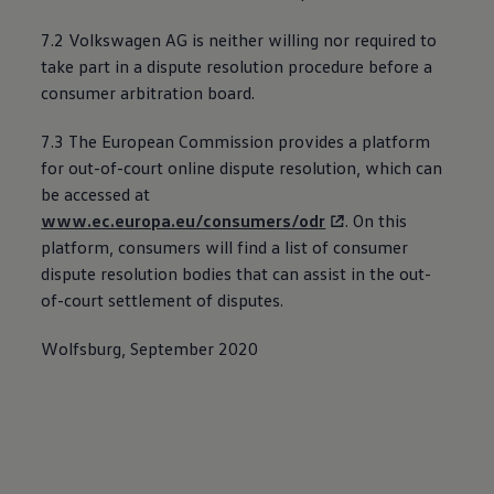
7.2
Volkswagen
AG is neither willing nor required to
take part in a dispute resolution procedure before a
consumer arbitration board.
7.3 The European Commission provides a platform
for out-of-court online dispute resolution, which can
be accessed at
www.ec.europa.eu/consumers/odr
. On this
platform, consumers will find a list of consumer
dispute resolution bodies that can assist in the out-
of-court settlement of disputes.
Wolfsburg, September 2020