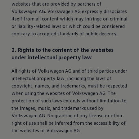
websites that are provided by partners of
Volkswagen
AG.
Volkswagen
AG expressly dissociates
itself from all content which may infringe on criminal
or liability-related laws or which could be considered
contrary to accepted standards of public decency.
2. Rights to the content of the websites
under intellectual property law
All rights of
Volkswagen
AG and of third parties under
intellectual property law, including the laws of
copyright, names, and trademarks, must be respected
when using the websites of
Volkswagen
AG. The
protection of such laws extends without limitation to
the images, music, and trademarks used by
Volkswagen
AG. No granting of any license or other
right of use shall be inferred from the accessibility of
the websites of
Volkswagen
AG.